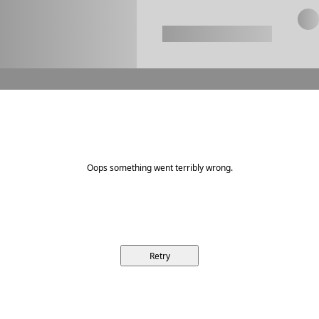
Oops something went terribly wrong.
Retry