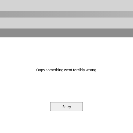
Oops something went terribly wrong.
Retry