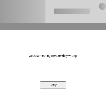
Oops something went terribly wrong.
Retry